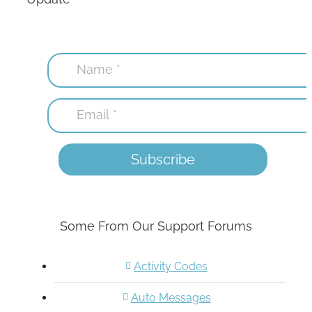
Some From Our Support Forums
Activity Codes
Auto Messages