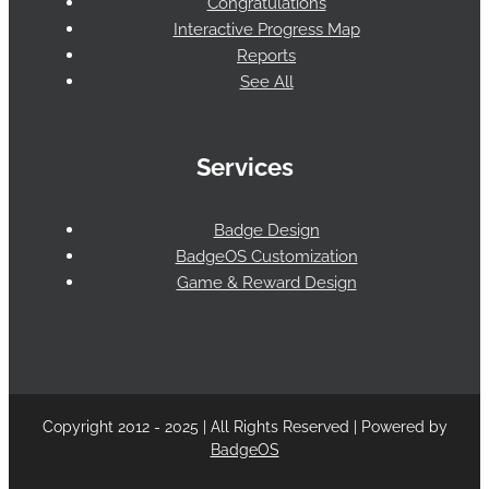
Congratulations
Interactive Progress Map
Reports
See All
Services
Badge Design
BadgeOS Customization
Game & Reward Design
Copyright 2012 - 2025 | All Rights Reserved | Powered by
BadgeOS