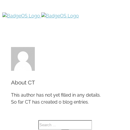
About
CT
This author has not yet filled in any details.
So far CT has created 0 blog entries.