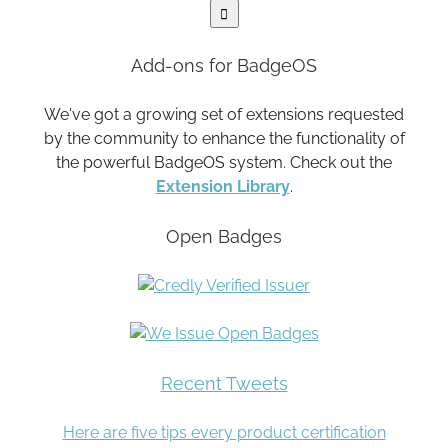
Add-ons for BadgeOS
We've got a growing set of extensions requested
by the community to enhance the functionality of
the powerful BadgeOS system. Check out the
Extension Library
.
Open Badges
Recent Tweets
Here are five tips every product certification