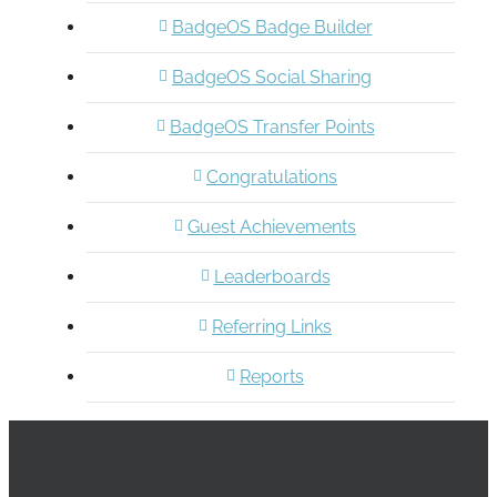
BadgeOS Badge Builder
BadgeOS Social Sharing
BadgeOS Transfer Points
Congratulations
Guest Achievements
Leaderboards
Referring Links
Reports