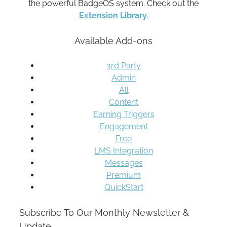
the powerful BadgeOS system. Check out the
Extension Library
.
Available Add-ons
3rd Party
Admin
All
Content
Earning Triggers
Engagement
Free
LMS Integration
Messages
Premium
QuickStart
Subscribe To Our Monthly Newsletter &
Update