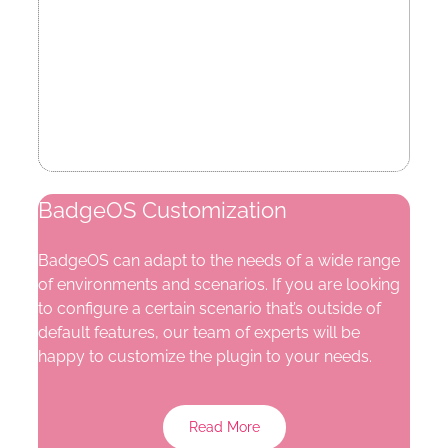
BadgeOS Customization
BadgeOS can adapt to the needs of a wide range
of environments and scenarios. If you are looking
to configure a certain scenario that’s outside of
default features, our team of experts will be
happy to customize the plugin to your needs.
Read More