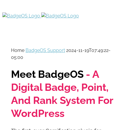
Home
BadgeOS Support
2024-11-19T07:49:22-
05:00
Meet BadgeOS
- A
Digital Badge, Point,
And Rank System For
WordPress