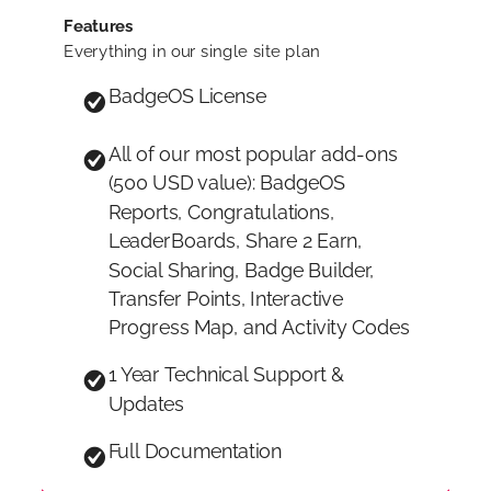
Features
Everything in our single site plan
BadgeOS License
All of our most popular add-ons
(500 USD value): BadgeOS
Reports, Congratulations,
LeaderBoards, Share 2 Earn,
Social Sharing, Badge Builder,
Transfer Points, Interactive
Progress Map, and Activity Codes
1 Year Technical Support &
Updates
Full Documentation
Unlimited Sites