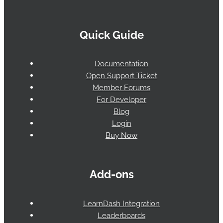
Quick Guide
Documentation
Open Support Ticket
Member Forums
For Developer
Blog
Login
Buy Now
Add-ons
LearnDash Integration
Leaderboards