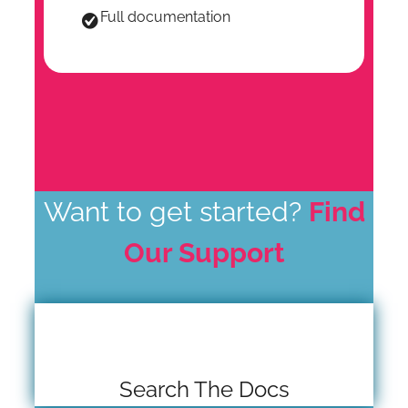
Full documentation
Want to get started?
Find
Our Support
Search The Docs