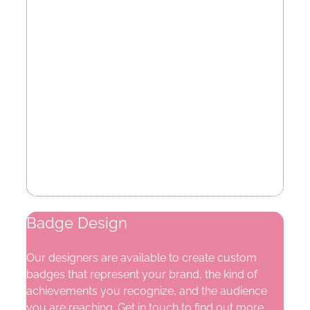
Badge Design
Our designers are available to create custom
badges that represent your brand, the kind of
achievements you recognize, and the audience
you are reaching. Get in touch to find out more