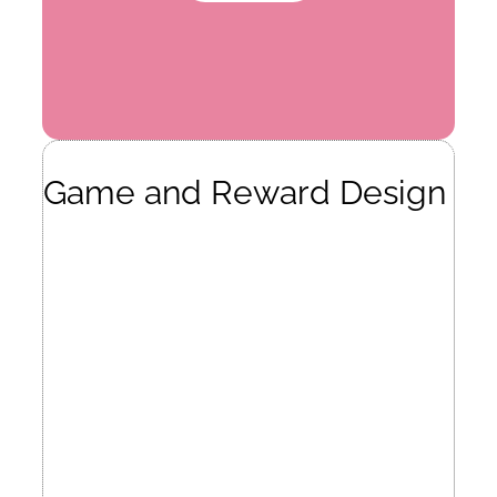
Game and Reward Design