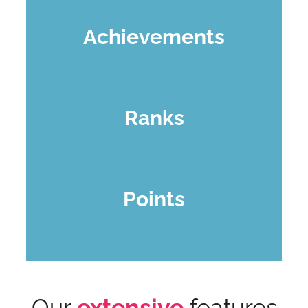
Achievements
Ranks
Points
Our
extensive
features