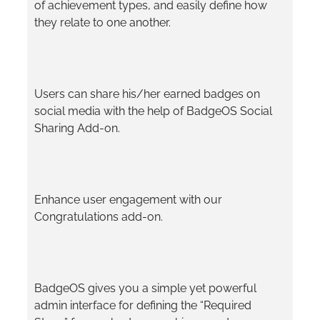
of achievement types, and easily define how
they relate to one another.
Users can share his/her earned badges on
social media with the help of BadgeOS Social
Sharing Add-on.
Enhance user engagement with our
Congratulations add-on.
BadgeOS gives you a simple yet powerful
admin interface for defining the “Required