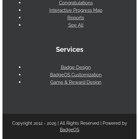
Congratulations
Interactive Progress Map
Reports
See All
Services
Badge Design
BadgeOS Customization
Game & Reward Design
Copyright 2012 - 2025 | All Rights Reserved | Powered by
BadgeOS