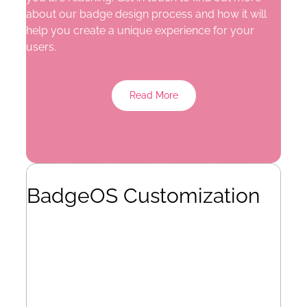
about our badge design process and how it will
help you create a unique experience for your
users.
Read More
BadgeOS Customization