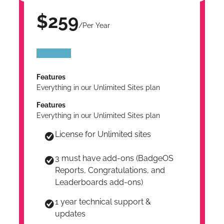
$259
/Per Year
Buy Now
Features
Everything in our Unlimited Sites plan
Features
Everything in our Unlimited Sites plan
License for Unlimited sites
3 must have add-ons (BadgeOS
Reports, Congratulations, and
Leaderboards add-ons)
1 year technical support &
updates