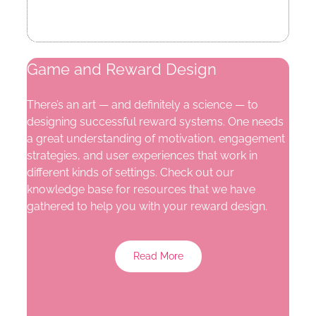
Game and Reward Design
There’s an art — and definitely a science — to
designing successful reward systems. One needs
a great understanding of motivation, engagement
strategies, and user experiences that work in
different kinds of settings. Check out our
knowledge base for resources that we have
gathered to help you with your reward design.
Read More