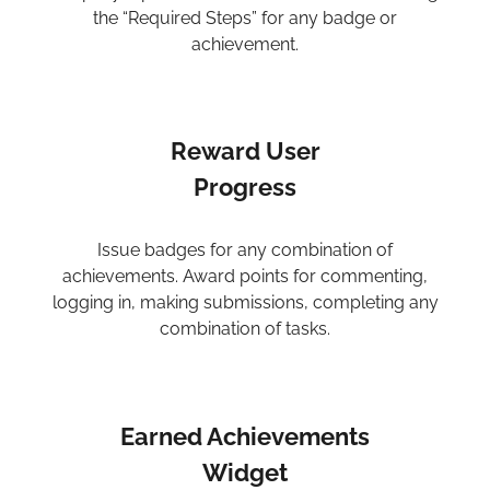
the “Required Steps” for any badge or
achievement.
Reward User
Progress
Issue badges for any combination of
achievements. Award points for commenting,
logging in, making submissions, completing any
combination of tasks.
Earned Achievements
Widget