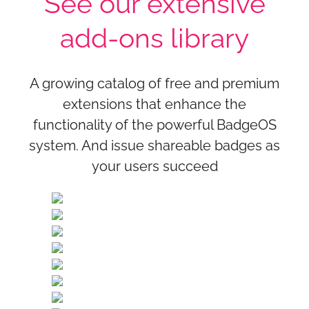
See our extensive
add-ons library
A growing catalog of free and premium
extensions that enhance the
functionality of the powerful BadgeOS
system. And issue shareable badges as
your users succeed