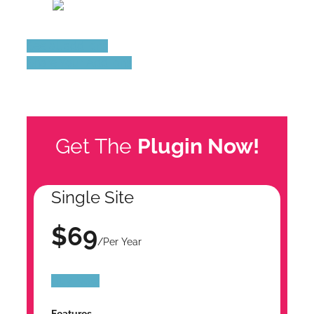
See all add-ons
Share Your Add-ons
Get The
Plugin Now!
Single Site
$69
/Per Year
Buy Now
Features