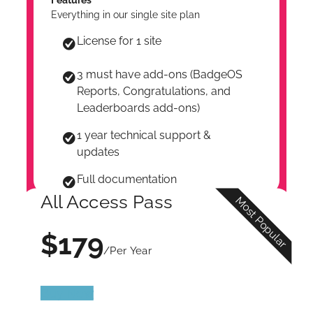
Everything in our single site plan
License for 1 site
3 must have add-ons (BadgeOS
Reports, Congratulations, and
Leaderboards add-ons)
1 year technical support &
updates
Full documentation
All Access Pass
Most Popular
$179
/Per Year
Buy Now