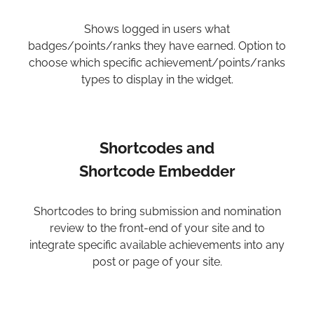
Shows logged in users what
badges/points/ranks they have earned. Option to
choose which specific achievement/points/ranks
types to display in the widget.
Shortcodes and
Shortcode Embedder
Shortcodes to bring submission and nomination
review to the front-end of your site and to
integrate specific available achievements into any
post or page of your site.