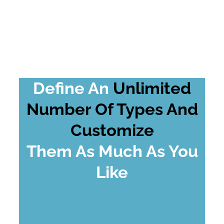
Define An
Unlimited
Number Of Types And
Customize
Them As Much As You
Like