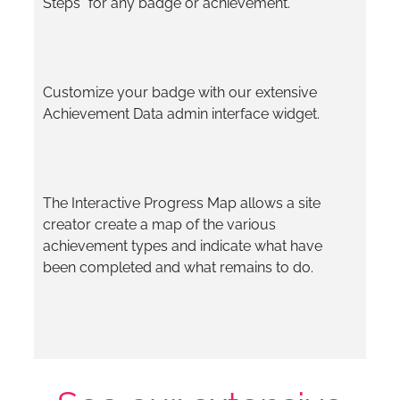
Steps” for any badge or achievement.
Customize your badge with our extensive
Achievement Data admin interface widget.
The Interactive Progress Map allows a site
creator create a map of the various
achievement types and indicate what have
been completed and what remains to do.