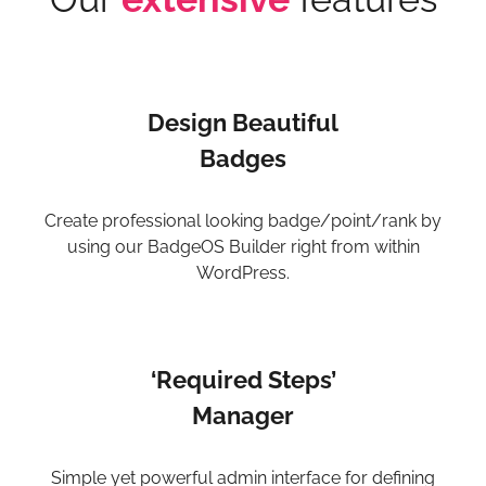
Design Beautiful
Badges
Create professional looking badge/point/rank by
using our BadgeOS Builder right from within
WordPress.
‘Required Steps’
Manager
Simple yet powerful admin interface for defining