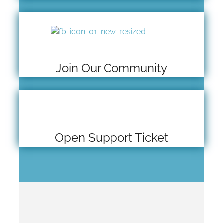
Join Our Community
Open Support Ticket