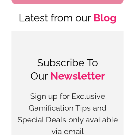
Latest from our
Blog
Subscribe To
Our
Newsletter
Sign up for Exclusive
Gamification Tips and
Special Deals only available
via email