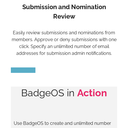
Submission and Nomination
Review
Easily review submissions and nominations from
members. Approve or deny submissions with one
click. Specify an unlimited number of email
addresses for submission admin notifications.
Learn more
BadgeOS in
Action
Use BadgeOS to create and unlimited number