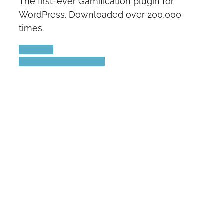
The first-ever Gamification plugin for
WordPress. Downloaded over 200,000
times.
Buy Now
Check out our add-ons