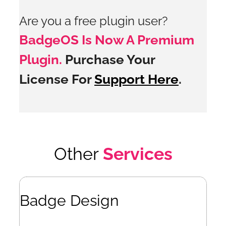
Are you a free plugin user?
BadgeOS Is Now A Premium
Plugin.
Purchase Your
License For
Support Here
.
Other
Services
Badge Design