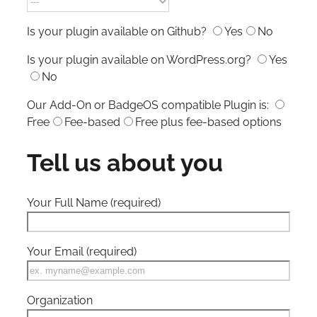
Is your plugin available on Github?
Yes
No
Is your plugin available on WordPress.org?
Yes
No
Our Add-On or BadgeOS compatible Plugin is:
Free
Fee-based
Free plus fee-based options
Tell us about you
Your Full Name (required)
Your Email (required)
Organization