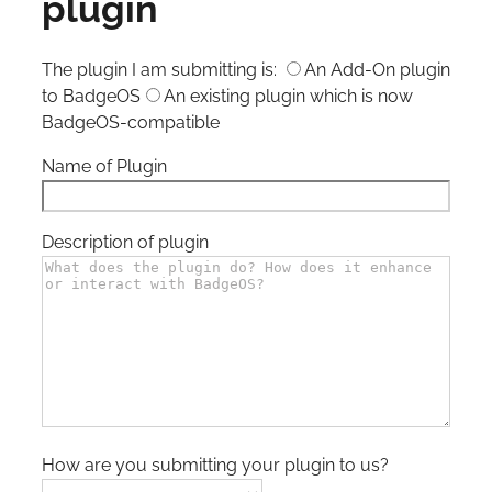
plugin
The plugin I am submitting is:
An Add-On plugin
to BadgeOS
An existing plugin which is now
BadgeOS-compatible
Name of Plugin
Description of plugin
How are you submitting your plugin to us?