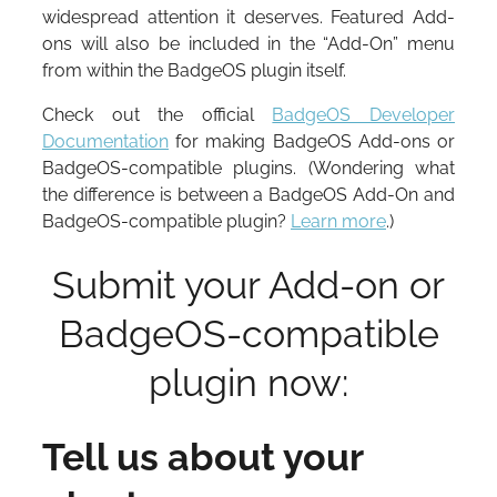
widespread attention it deserves. Featured Add-
ons will also be included in the “Add-On” menu
from within the BadgeOS plugin itself.
Check out the official
BadgeOS Developer
Documentation
for making BadgeOS Add-ons or
BadgeOS-compatible plugins. (Wondering what
the difference is between a BadgeOS Add-On and
BadgeOS-compatible plugin?
Learn more
.)
Submit your Add-on or
BadgeOS-compatible
plugin now:
Tell us about your