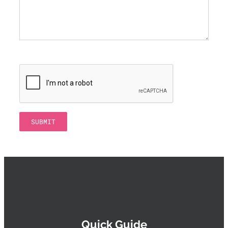
Quick Guide