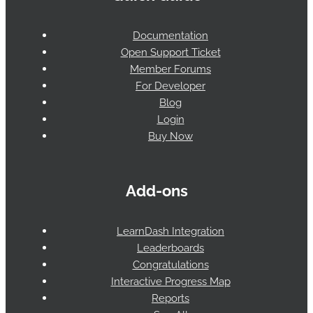
Documentation
Open Support Ticket
Member Forums
For Developer
Blog
Login
Buy Now
Add-ons
LearnDash Integration
Leaderboards
Congratulations
Interactive Progress Map
Reports