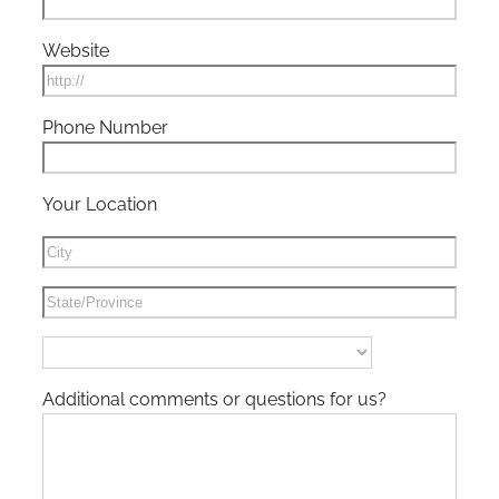
Website
Phone Number
Your Location
Additional comments or questions for us?