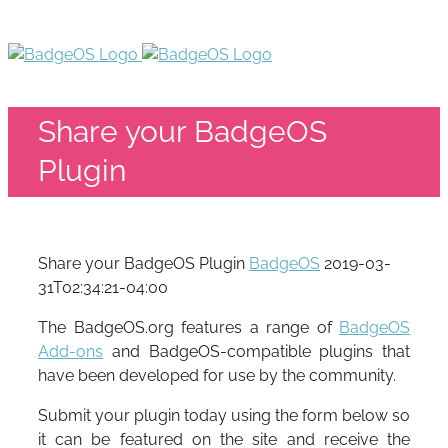
Share your BadgeOS
Plugin
Share your BadgeOS Plugin
BadgeOS
2019-03-
31T02:34:21-04:00
The BadgeOS.org features a range of
BadgeOS
Add-ons
and BadgeOS-compatible plugins that
have been developed for use by the community.
Submit your plugin today using the form below so
it can be featured on the site and receive the