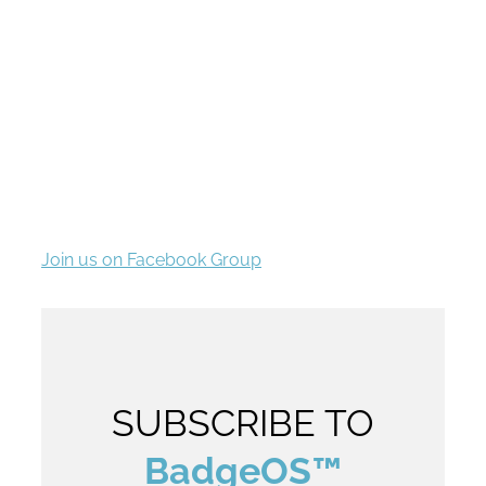
Community
We’ve got a growing set of extensions requested
by the community to enhance the functionality of
the powerful BadgeOS system.
Join us on Facebook Group
SUBSCRIBE TO
BadgeOS™