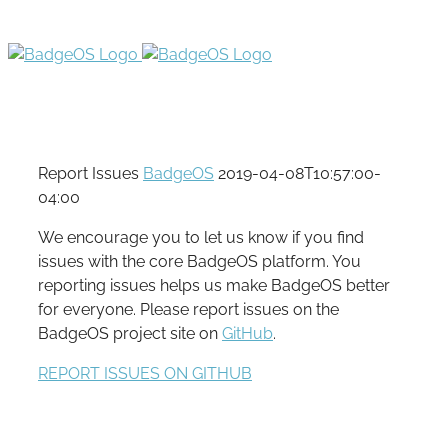
Report Issues
BadgeOS
2019-04-08T10:57:00-
04:00
We encourage you to let us know if you find
issues with the core BadgeOS platform. You
reporting issues helps us make BadgeOS better
for everyone. Please report issues on the
BadgeOS project site on
GitHub
.
REPORT ISSUES ON GITHUB
Hey! Join Our