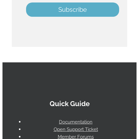
Quick Guide
Documentation
Open Support Ticket
Member Forums