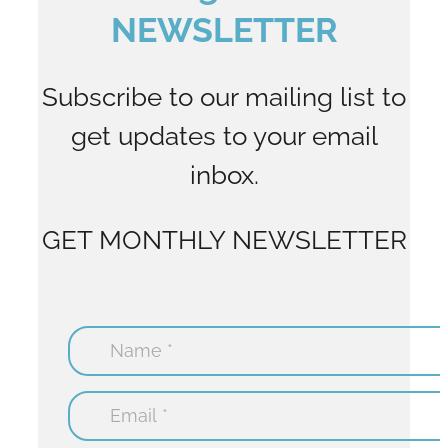
NEWSLETTER
Subscribe to our mailing list to
get updates to your email
inbox.
GET MONTHLY NEWSLETTER