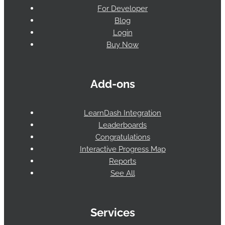
For Developer
Blog
Login
Buy Now
Add-ons
LearnDash Integration
Leaderboards
Congratulations
Interactive Progress Map
Reports
See All
Services