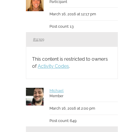
Participant
March 16, 2016 at 12:17 pm
Post count: 13
#11309
This content is restricted to owners
of
Activity Codes
.
Michael
Member
March 16, 2016 at 2:00 pm
Post count: 649