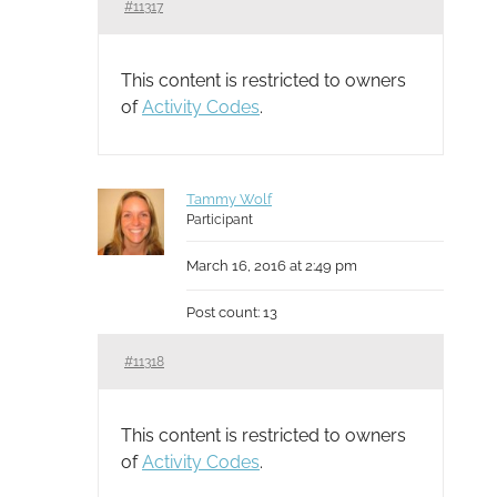
#11317
This content is restricted to owners
of
Activity Codes
.
Tammy Wolf
Participant
March 16, 2016 at 2:49 pm
Post count: 13
#11318
This content is restricted to owners
of
Activity Codes
.