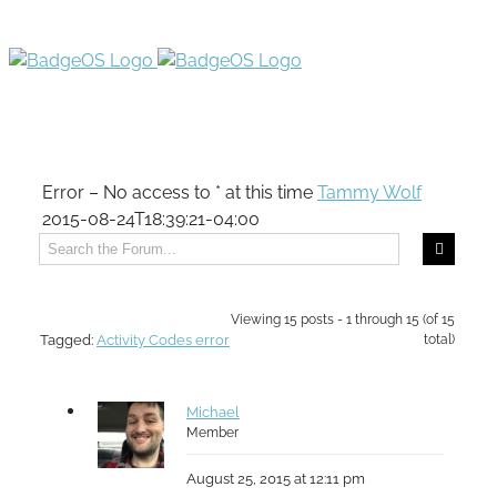
Error – No access to * at this time
Tammy Wolf
2015-08-24T18:39:21-04:00
Viewing 15 posts - 1 through 15 (of 15
Tagged:
Activity Codes error
total)
Michael
Member
August 25, 2015 at 12:11 pm