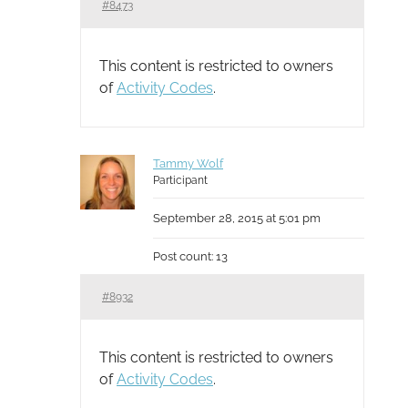
#8473
This content is restricted to owners
of
Activity Codes
.
Tammy Wolf
Participant
September 28, 2015 at 5:01 pm
Post count: 13
#8932
This content is restricted to owners
of
Activity Codes
.