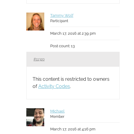
Tammy Wolf
Participant
March 17, 2016 at 2:39 pm
Post count: 13
#11320
This content is restricted to owners
of
Activity Codes
.
Michael
Member
March 17, 2016 at 4:16 pm