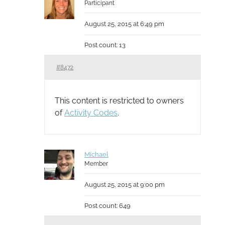
Participant
August 25, 2015 at 6:49 pm
Post count: 13
#8472
This content is restricted to owners
of
Activity Codes
.
Michael
Member
August 25, 2015 at 9:00 pm
Post count: 649