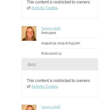
This content is restricted to owners
of
Activity Codes
.
Tammy Wolf
Participant
August 25, 2015 at 6:43 pm
Post count: 13
#8467
This content is restricted to owners
of
Activity Codes
.
Tammy Wolf