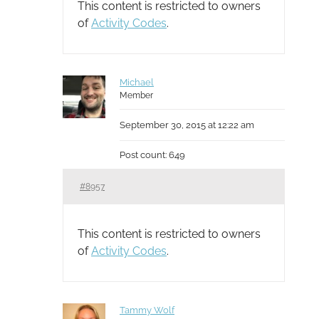
This content is restricted to owners
of
Activity Codes
.
Michael
Member
September 30, 2015 at 12:22 am
Post count: 649
#8957
This content is restricted to owners
of
Activity Codes
.
Tammy Wolf