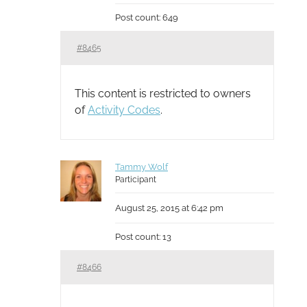
Post count: 649
#8465
This content is restricted to owners
of
Activity Codes
.
Tammy Wolf
Participant
August 25, 2015 at 6:42 pm
Post count: 13
#8466