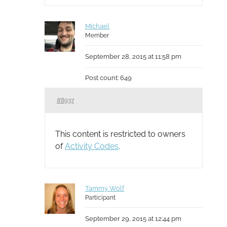
Michael
Member
September 28, 2015 at 11:58 pm
Post count: 649
#8937
This content is restricted to owners
of
Activity Codes
.
Tammy Wolf
Participant
September 29, 2015 at 12:44 pm