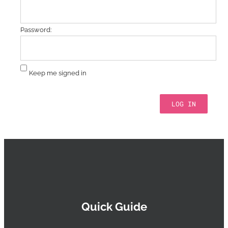
Password:
Keep me signed in
LOG IN
Quick Guide