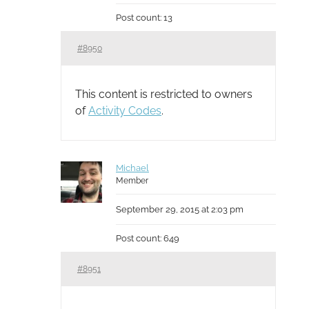
Post count: 13
#8950
This content is restricted to owners
of
Activity Codes
.
Michael
Member
September 29, 2015 at 2:03 pm
Post count: 649
#8951