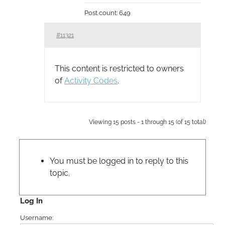
Post count: 649
#11321
This content is restricted to owners
of
Activity Codes
.
Viewing 15 posts - 1 through 15 (of 15 total)
You must be logged in to reply to this
topic.
Log In
Username: