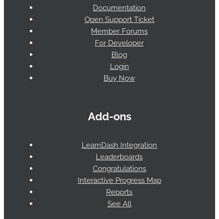
Documentation
Open Support Ticket
Member Forums
For Developer
Blog
Login
Buy Now
Add-ons
LearnDash Integration
Leaderboards
Congratulations
Interactive Progress Map
Reports
See All