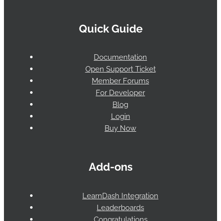
Quick Guide
Documentation
Open Support Ticket
Member Forums
For Developer
Blog
Login
Buy Now
Add-ons
LearnDash Integration
Leaderboards
Congratulations