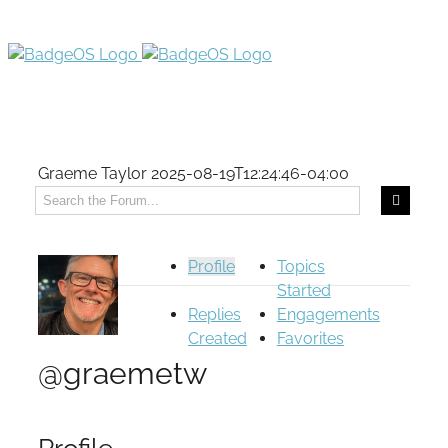
Graeme Taylor
2025-08-19T12:24:46-04:00
Profile
Topics
Started
Replies
Engagements
Created
Favorites
@graemetw