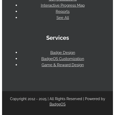
Interactive Progress Map
Reports
See All
Services
Badge Design
BadgeOS Customization
Game & Reward Design
Copyright 2012 - 2025 | All Rights Reserved | Powered by
BadgeOS