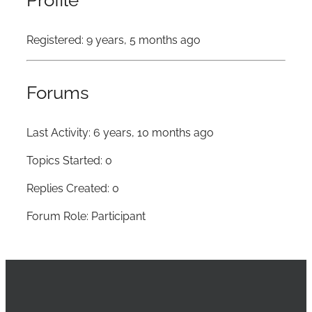
Profile
Registered: 9 years, 5 months ago
Forums
Last Activity: 6 years, 10 months ago
Topics Started: 0
Replies Created: 0
Forum Role: Participant