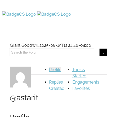
Grant Goodwill
2025-08-19T12:24:46-04:00
Profile
Topics
Started
Replies
Engagements
Created
Favorites
@astarit