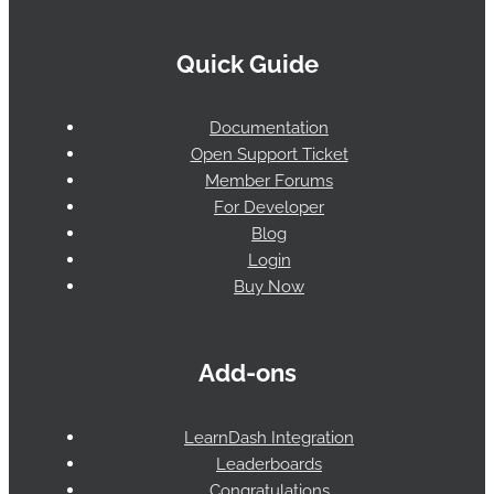
Quick Guide
Documentation
Open Support Ticket
Member Forums
For Developer
Blog
Login
Buy Now
Add-ons
LearnDash Integration
Leaderboards
Congratulations