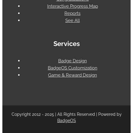
Interactive Progress Map
Reports
See All
Services
Badge Design
BadgeOS Customization
Game & Reward Design
Copyright 2012 - 2025 | All Rights Reserved | Powered by
BadgeOS