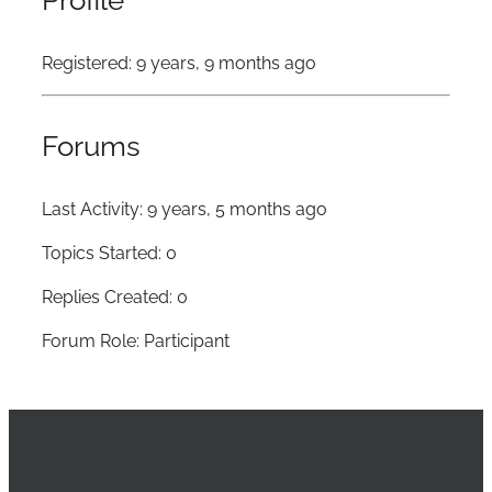
Profile
Registered: 9 years, 9 months ago
Forums
Last Activity: 9 years, 5 months ago
Topics Started: 0
Replies Created: 0
Forum Role: Participant