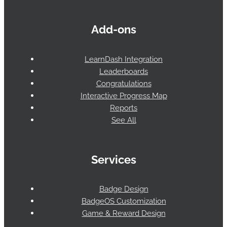
Add-ons
LearnDash Integration
Leaderboards
Congratulations
Interactive Progress Map
Reports
See All
Services
Badge Design
BadgeOS Customization
Game & Reward Design