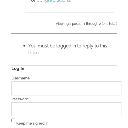
of
Congratulations
.
Viewing 2 posts - 1 through 2 (of 2 total)
You must be logged in to reply to this
topic.
Log In
Username:
Password:
Keep me signed in