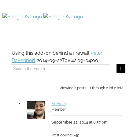
Using this add-on behind a firewall
Peter
Davenport
2014-09-22T08:42:09-04:00
Viewing 2 posts - 1 through 2 (of 2 total)
Michael
Member
September 22, 2014 at 8:57 pm
Post count: 649