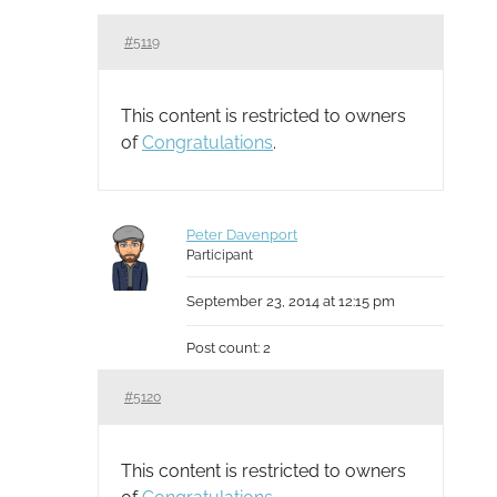
#5119
This content is restricted to owners
of
Congratulations
.
Peter Davenport
Participant
September 23, 2014 at 12:15 pm
Post count: 2
#5120
This content is restricted to owners