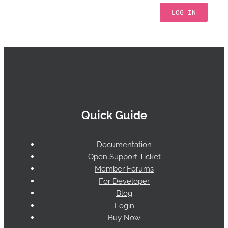
LOG IN
Quick Guide
Documentation
Open Support Ticket
Member Forums
For Developer
Blog
Login
Buy Now