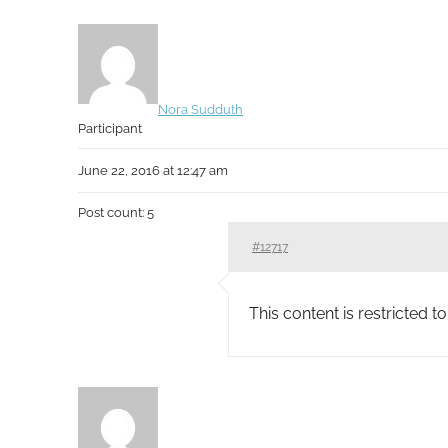
Nora Sudduth
Participant
June 22, 2016 at 12:47 am
Post count: 5
#12717
This content is restricted 