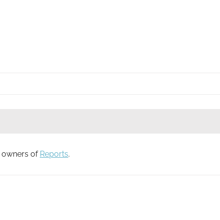
to owners of
Reports
.