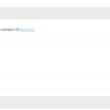
to owners of
Reports
.