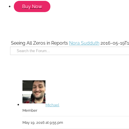
Buy Now
Seeing All Zeros in Reports
Nora Sudduth
2016-05-19T1
Michael
Member
May 19, 2016 at 9:55 pm