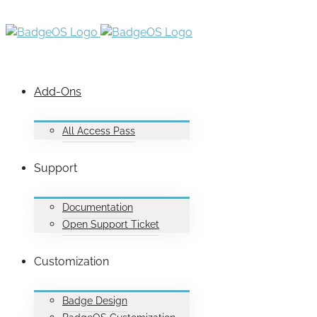
Add-Ons
All Access Pass
Support
Documentation
Open Support Ticket
Customization
Badge Design