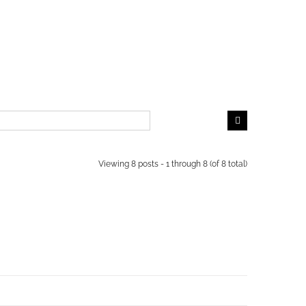
Viewing 8 posts - 1 through 8 (of 8 total)