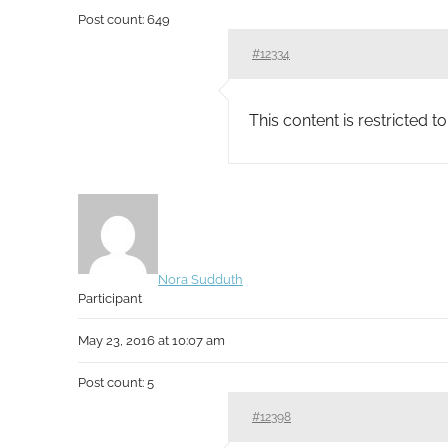
Post count: 649
#12334
This content is restricted 
Nora Sudduth
Participant
May 23, 2016 at 10:07 am
Post count: 5
#12398