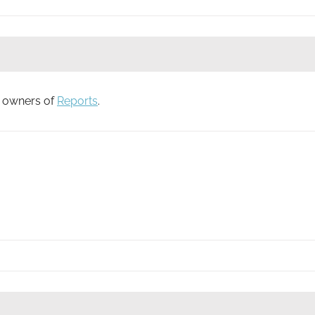
to owners of
Reports
.