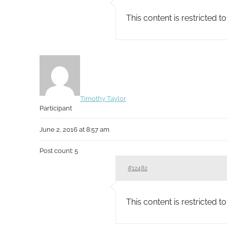
This content is restricted 
Timothy Taylor
Participant
June 2, 2016 at 8:57 am
Post count: 5
#12482
This content is restricted 