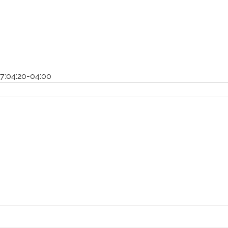
7:04:20-04:00