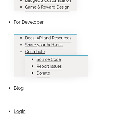
BadgeOS Customization
Game & Reward Design
For Developer
Docs, API and Resources
Share your Add-ons
Contribute
Source Code
Report Issues
Donate
Blog
Login