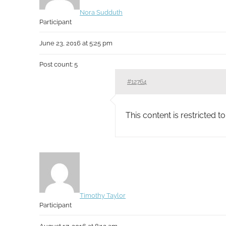
Nora Sudduth
Participant
June 23, 2016 at 5:25 pm
Post count: 5
#12764
This content is restricted 
Timothy Taylor
Participant