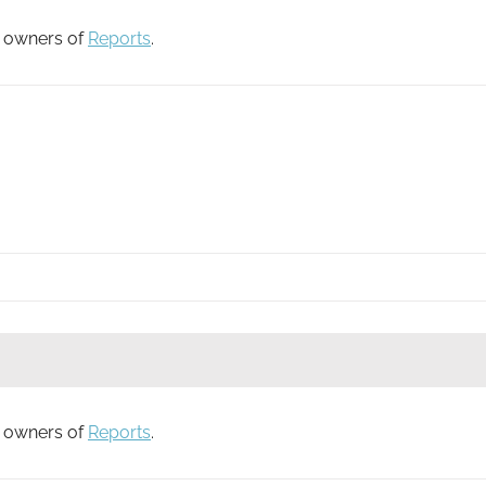
to owners of
Reports
.
to owners of
Reports
.