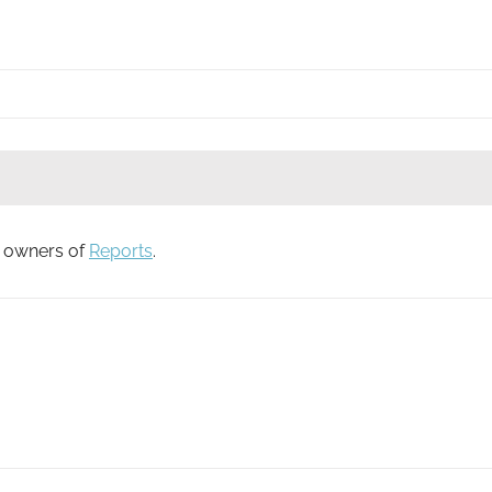
to owners of
Reports
.