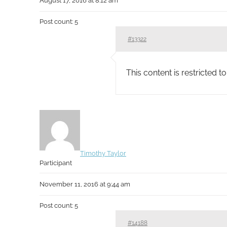
August 17, 2016 at 8:12 am
Post count: 5
#13322
This content is restricted 
Timothy Taylor
Participant
November 11, 2016 at 9:44 am
Post count: 5
#14188