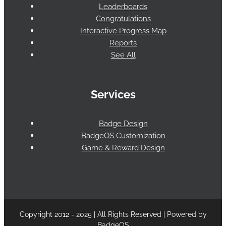
Leaderboards
Congratulations
Interactive Progress Map
Reports
See All
Services
Badge Design
BadgeOS Customization
Game & Reward Design
Copyright 2012 - 2025 | All Rights Reserved | Powered by
BadgeOS