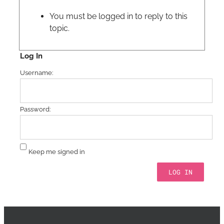
You must be logged in to reply to this
topic.
Log In
Username:
Password:
Keep me signed in
LOG IN