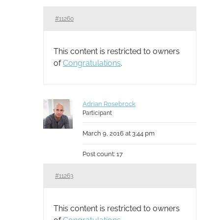
#11260
This content is restricted to owners
of
Congratulations
.
Adrian Rosebrock
Participant
March 9, 2016 at 3:44 pm
Post count: 17
#11263
This content is restricted to owners