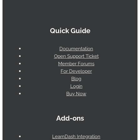
Quick Guide
Documentation
Open Support Ticket
Member Forums
For Developer
Blog
Login
Buy Now
Add-ons
LearnDash Integration