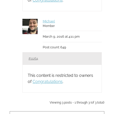
of
Congratulations
.
Michael
Member
March 9, 2016 at 4:11 pm
Post count: 649
#11264
This content is restricted to owners
of
Congratulations
.
Viewing 3 posts - 1 through 3 (of 3 total)