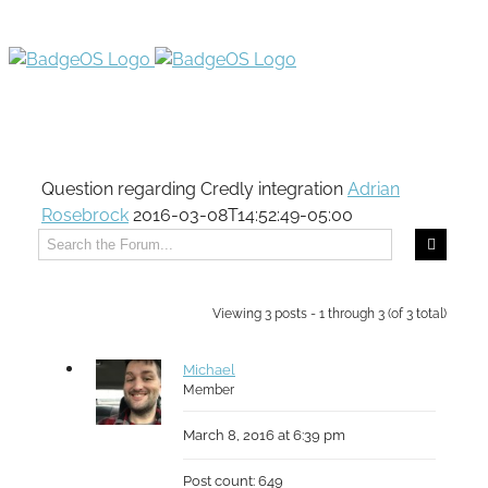
Question regarding Credly integration
Adrian
Rosebrock
2016-03-08T14:52:49-05:00
Viewing 3 posts - 1 through 3 (of 3 total)
Michael
Member
March 8, 2016 at 6:39 pm
Post count: 649