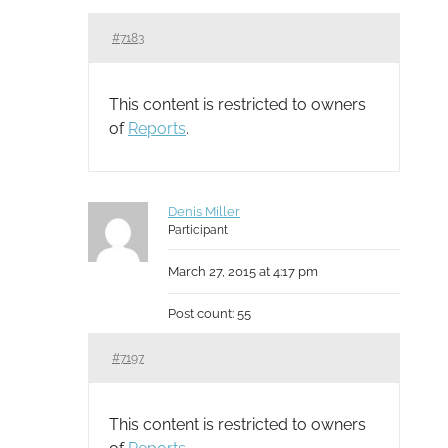
#7183
This content is restricted to owners
of
Reports
.
Denis Miller
Participant
March 27, 2015 at 4:17 pm
Post count: 55
#7197
This content is restricted to owners