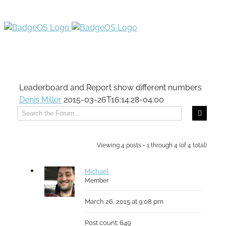
Leaderboard and Report show different numbers
Denis Miller
2015-03-26T16:14:28-04:00
Viewing 4 posts - 1 through 4 (of 4 total)
Michael
Member
March 26, 2015 at 9:08 pm
Post count: 649