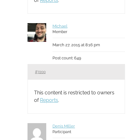
of
Reports
.
Michael
Member
March 27, 2015 at 8:16 pm
Post count: 649
#7200
This content is restricted to owners
of
Reports
.
Denis Miller
Participant