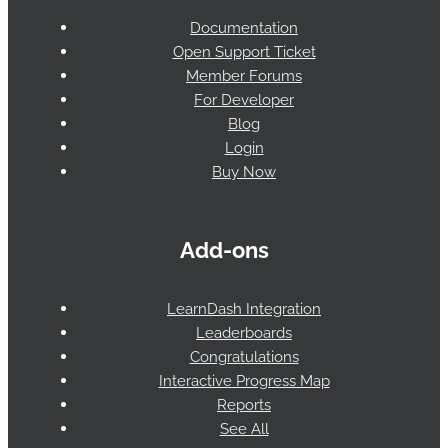
Documentation
Open Support Ticket
Member Forums
For Developer
Blog
Login
Buy Now
Add-ons
LearnDash Integration
Leaderboards
Congratulations
Interactive Progress Map
Reports
See All