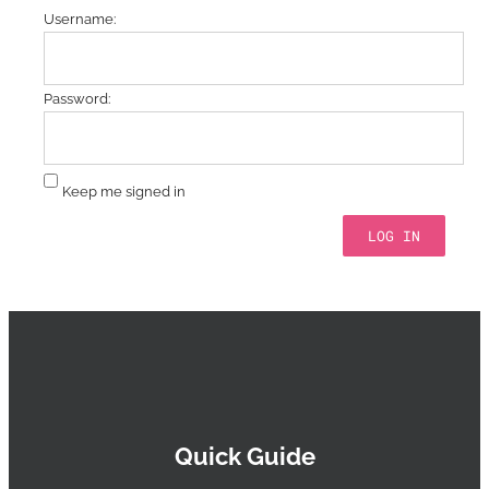
Username:
Password:
Keep me signed in
LOG IN
Quick Guide