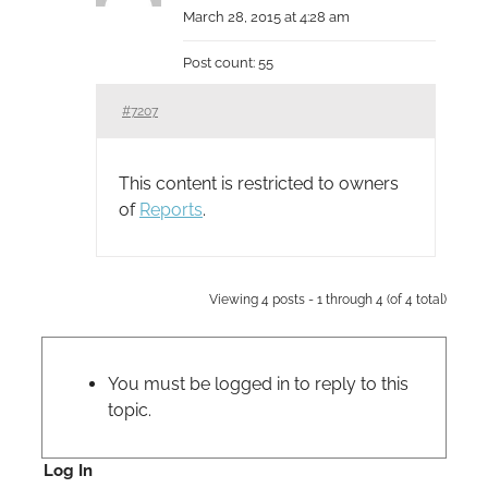
March 28, 2015 at 4:28 am
Post count: 55
#7207
This content is restricted to owners
of
Reports
.
Viewing 4 posts - 1 through 4 (of 4 total)
You must be logged in to reply to this
topic.
Log In