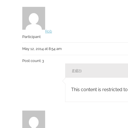
Rob
Participant
May 12, 2014 at 8:54 am
Post count: 3
#3873
This content is restricted 