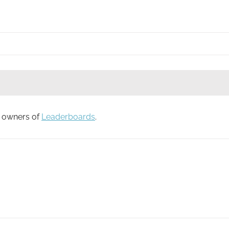
to owners of
Leaderboards
.