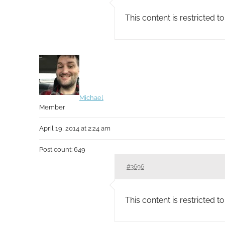
This content is restricted 
Michael
Member
April 19, 2014 at 2:24 am
Post count: 649
#3696
This content is restricted 