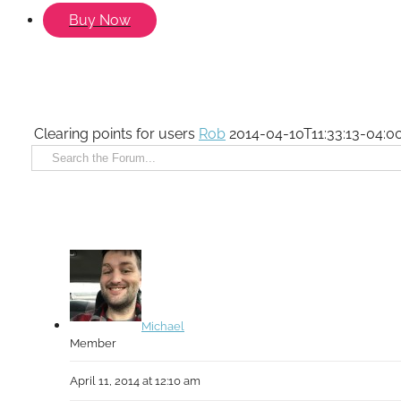
Buy Now
Clearing points for users
Rob
2014-04-10T11:33:13-04:0
Michael
Member
April 11, 2014 at 12:10 am