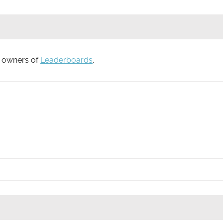
to owners of
Leaderboards
.