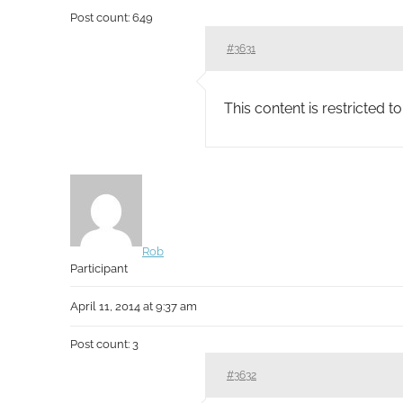
Post count: 649
#3631
This content is restricted 
Rob
Participant
April 11, 2014 at 9:37 am
Post count: 3
#3632