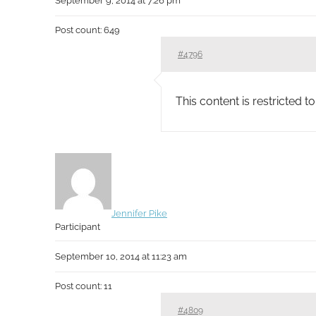
September 9, 2014 at 7:26 pm
Post count: 649
#4796
This content is restricted 
Jennifer Pike
Participant
September 10, 2014 at 11:23 am
Post count: 11
#4809