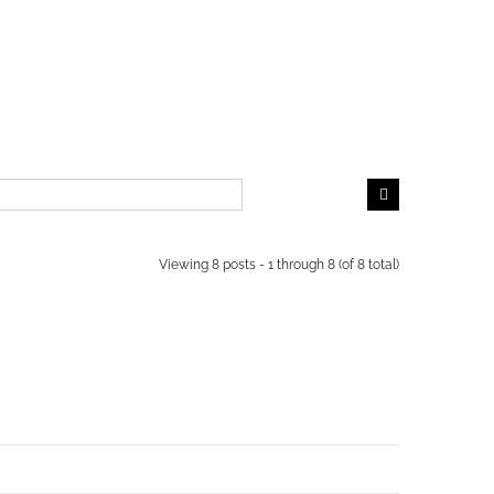
Viewing 8 posts - 1 through 8 (of 8 total)