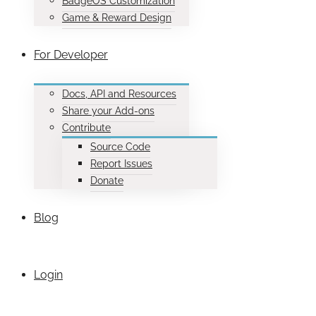
BadgeOS Customization
Game & Reward Design
For Developer
Docs, API and Resources
Share your Add-ons
Contribute
Source Code
Report Issues
Donate
Blog
Login