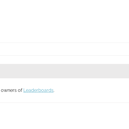
to owners of
Leaderboards
.