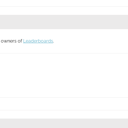
to owners of
Leaderboards
.