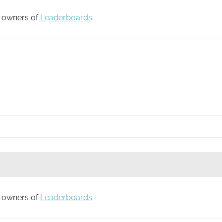
to owners of
Leaderboards
.
to owners of
Leaderboards
.