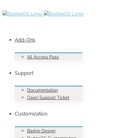
Add-Ons
All Access Pass
Support
Documentation
Open Support Ticket
Customization
Badge Design