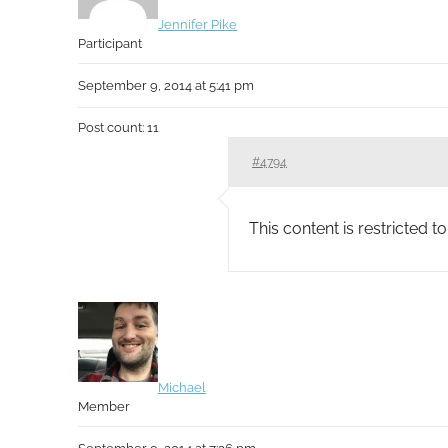
Jennifer Pike
Participant
September 9, 2014 at 5:41 pm
Post count: 11
#4794
This content is restricted 
Michael
Member