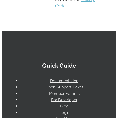
Codes
.
Quick Guide
Documentation
Open Support Ticket
Member Forums
For Developer
Blog
Login