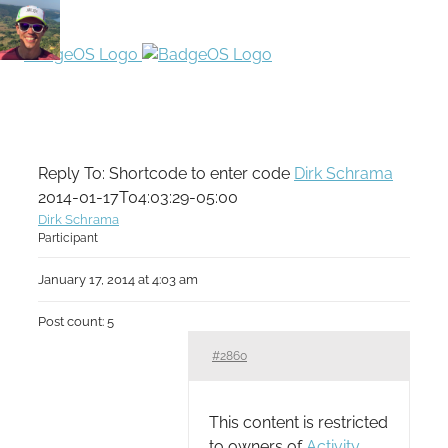
Reply To: Shortcode to enter code
Dirk Schrama
2014-01-17T04:03:29-05:00
Dirk Schrama
Participant
January 17, 2014 at 4:03 am
Post count: 5
#2860
This content is restricted
to owners of
Activity