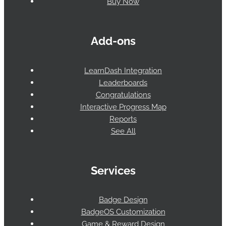
Buy Now
Add-ons
LearnDash Integration
Leaderboards
Congratulations
Interactive Progress Map
Reports
See All
Services
Badge Design
BadgeOS Customization
Game & Reward Design