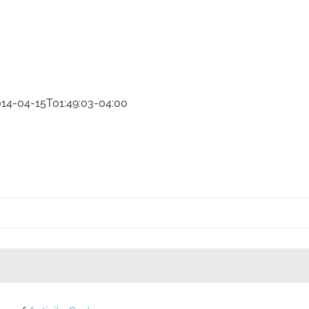
014-04-15T01:49:03-04:00