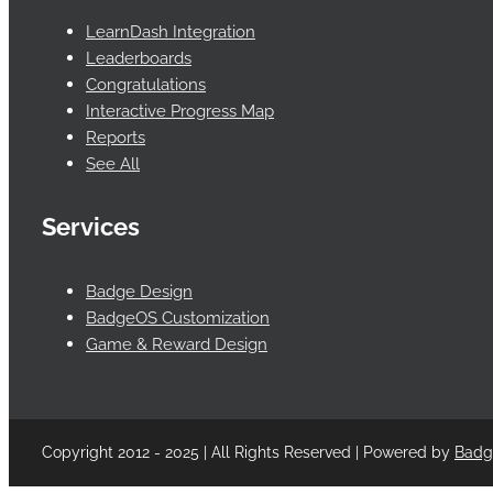
LearnDash Integration
Leaderboards
Congratulations
Interactive Progress Map
Reports
See All
Services
Badge Design
BadgeOS Customization
Game & Reward Design
Copyright 2012 - 2025 | All Rights Reserved | Powered by
Bad
Facebook
Twitter