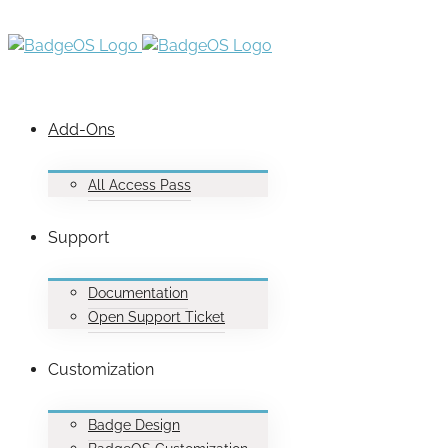
Add-Ons
All Access Pass
Support
Documentation
Open Support Ticket
Customization
Badge Design