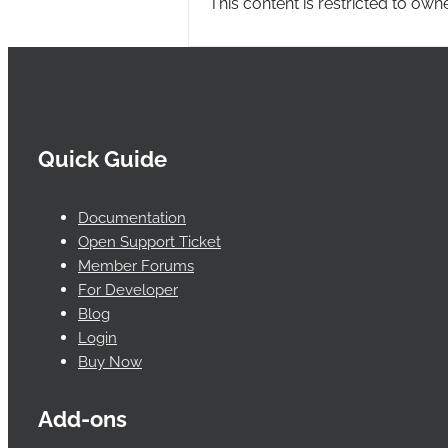
This content is restricted to own
Quick Guide
Documentation
Open Support Ticket
Member Forums
For Developer
Blog
Login
Buy Now
Add-ons