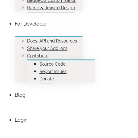
BadgeOS Customization
Game & Reward Design
For Developer
Docs, API and Resources
Share your Add-ons
Contribute
Source Code
Report Issues
Donate
Blog
Login