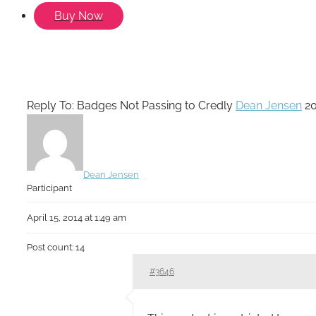
Buy Now
Reply To: Badges Not Passing to Credly
Dean Jensen
2
Dean Jensen
Participant
April 15, 2014 at 1:49 am
Post count: 14
#3646