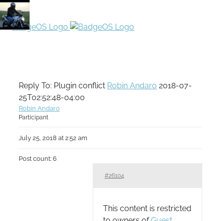
Reply To: Plugin conflict
Robin Andaro
2018-07-
25T02:52:48-04:00
Robin Andaro
Participant
July 25, 2018 at 2:52 am
Post count: 6
#26104
This content is restricted
to owners of
Guest