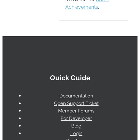
Achievements
.
Quick Guide
Documentation
Open Support Ticket
Member Forums
For Developer
Blog
Login