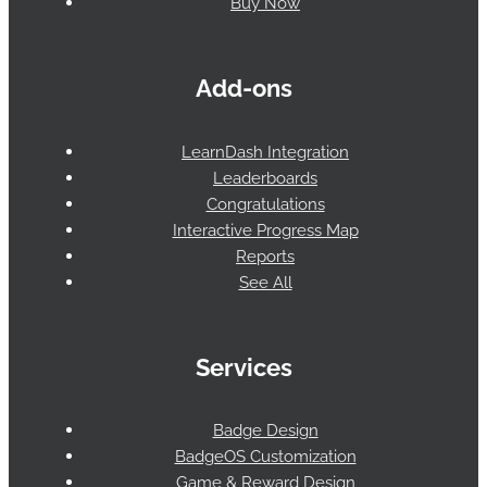
Buy Now
Add-ons
LearnDash Integration
Leaderboards
Congratulations
Interactive Progress Map
Reports
See All
Services
Badge Design
BadgeOS Customization
Game & Reward Design