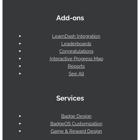
Add-ons
LearnDash Integration
Leaderboards
Congratulations
Interactive Progress Map
Reports
See All
Services
Badge Design
BadgeOS Customization
Game & Reward Design