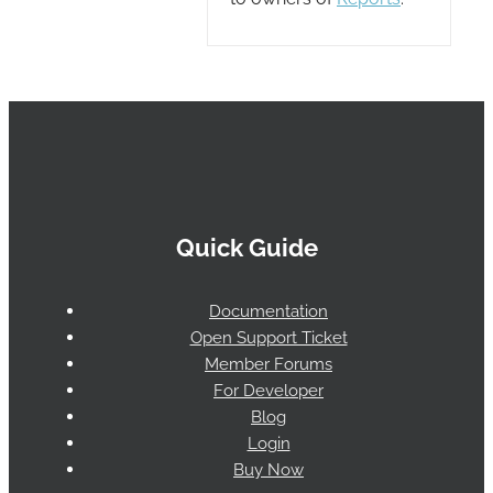
Quick Guide
Documentation
Open Support Ticket
Member Forums
For Developer
Blog
Login
Buy Now