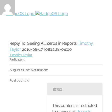
Reply To: Seeing All Zeros in Reports
Timothy
Taylor
2016-08-17T08:12:28-04:00
Timothy Taylor
Participant
August 17, 2016 at 8:12 am
Post count: 5
#13322
This content is restricted
to owners of
Reports
.