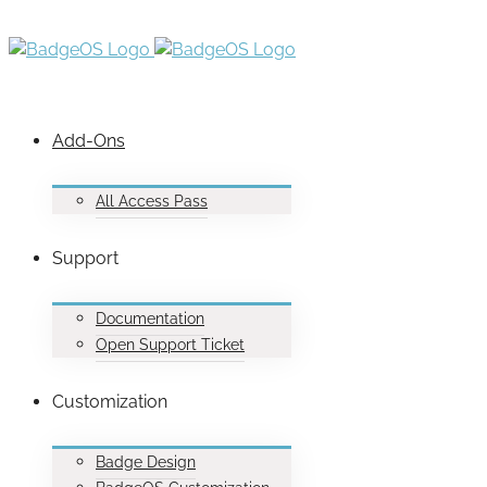
Add-Ons
All Access Pass
Support
Documentation
Open Support Ticket
Customization
Badge Design