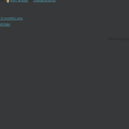
 by:
Ron Wilder
in:
Leaderboards
, 6 months ago
Wilder
Viewing topic 