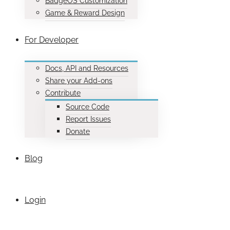
BadgeOS Customization
Game & Reward Design
For Developer
Docs, API and Resources
Share your Add-ons
Contribute
Source Code
Report Issues
Donate
Blog
Login