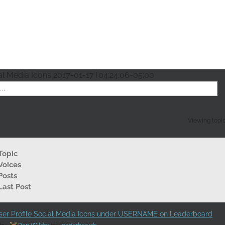
al Media Icons
2017-01-17T04:24:06-05:00
Viewing topic 
Topic
Voices
Posts
Last Post
er Profile Social Media Icons under USERNAME on Leaderboard