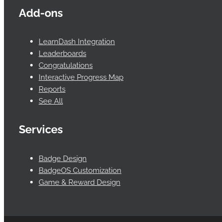
Add-ons
LearnDash Integration
Leaderboards
Congratulations
Interactive Progress Map
Reports
See All
Services
Badge Design
BadgeOS Customization
Game & Reward Design