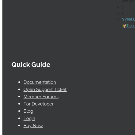
Started
1
1
9 years
Ron 
Quick Guide
Documentation
Open Support Ticket
Member Forums
For Developer
Blog
Login
Buy Now