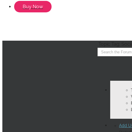
Buy Now
Topic Tag: Soci
Add Us