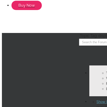
Buy Now
Topic Tag: disp
Show U