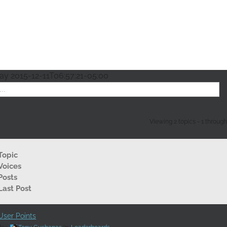
lay
2015-12-11T06:57:21-05:00
Viewing 2 topics - 1 through 2
Topic
Voices
Posts
Last Post
ser Points