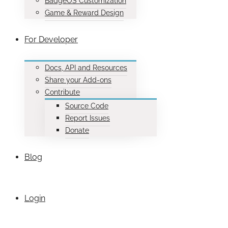
BadgeOS Customization
Game & Reward Design
For Developer
Docs, API and Resources
Share your Add-ons
Contribute
Source Code
Report Issues
Donate
Blog
Login