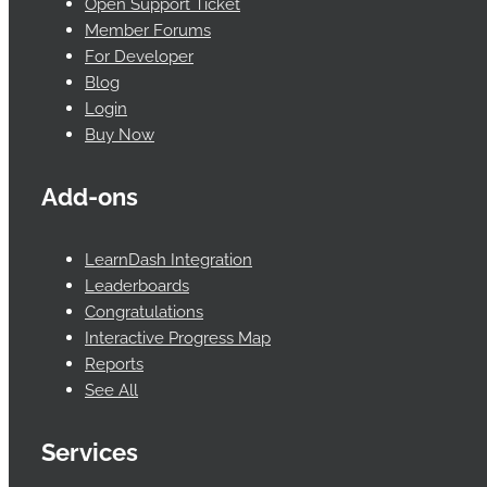
Open Support Ticket
Member Forums
For Developer
Blog
Login
Buy Now
Add-ons
LearnDash Integration
Leaderboards
Congratulations
Interactive Progress Map
Reports
See All
Services