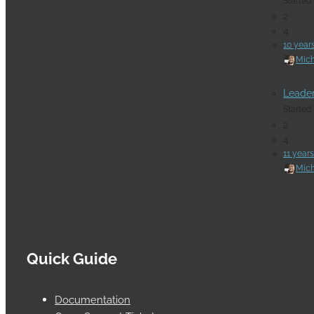
Started
2
4
10 year
Mich
Leade
Started
2
4
11 year
Mich
Quick Guide
Documentation