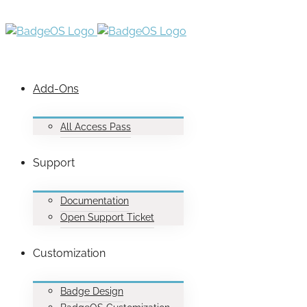
Add-Ons
All Access Pass
Support
Documentation
Open Support Ticket
Customization
Badge Design