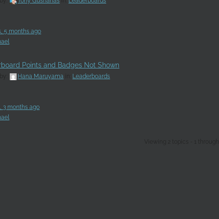
 by:
Tony Gushanas
in:
Leaderboards
s, 5 months ago
ael
rboard Points and Badges Not Shown
 by:
Hana Maruyama
in:
Leaderboards
s, 3 months ago
ael
Viewing 2 topics - 1 through 2