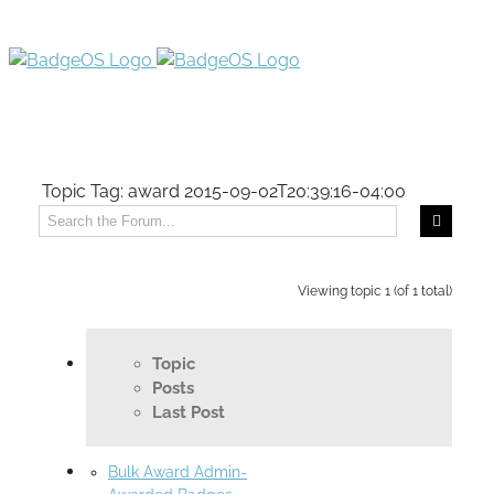
Topic Tag: award
2015-09-02T20:39:16-04:00
Viewing topic 1 (of 1 total)
Topic
Posts
Last Post
Bulk Award Admin-