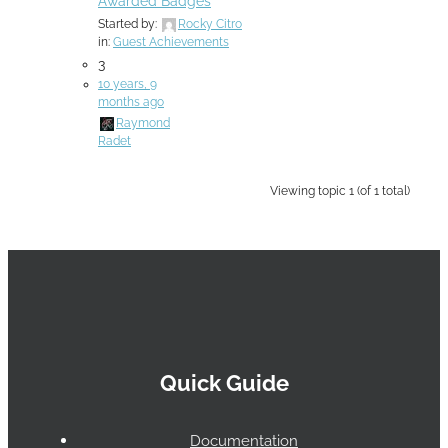
Awarded Badges
Started by:
Rocky Citro
in:
Guest Achievements
3
10 years, 9
months ago
Raymond
Radet
Viewing topic 1 (of 1 total)
Quick Guide
Documentation