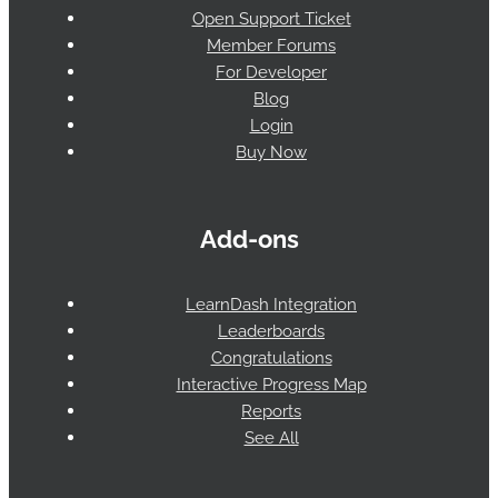
Open Support Ticket
Member Forums
For Developer
Blog
Login
Buy Now
Add-ons
LearnDash Integration
Leaderboards
Congratulations
Interactive Progress Map
Reports
See All