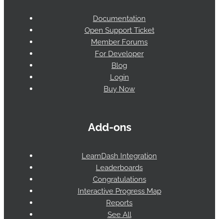
Documentation
Open Support Ticket
Member Forums
For Developer
Blog
Login
Buy Now
Add-ons
LearnDash Integration
Leaderboards
Congratulations
Interactive Progress Map
Reports
See All