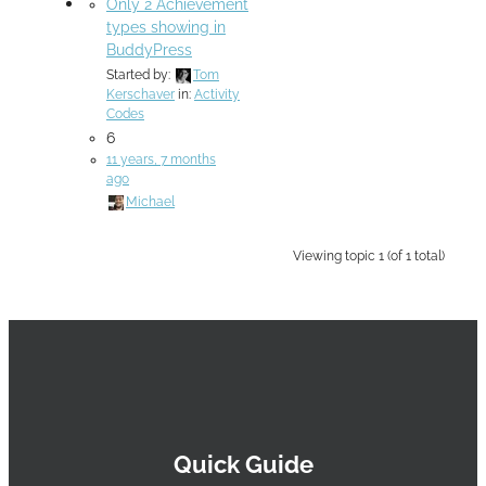
Only 2 Achievement
types showing in
BuddyPress
Started by:
Tom
Kerschaver
in:
Activity
Codes
6
11 years, 7 months
ago
Michael
Viewing topic 1 (of 1 total)
Quick Guide