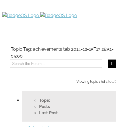
Topic Tag: achievements tab
2014-12-15T13:28:51-
05:00
Viewing topic 1 (of 1 total)
Topic
Posts
Last Post