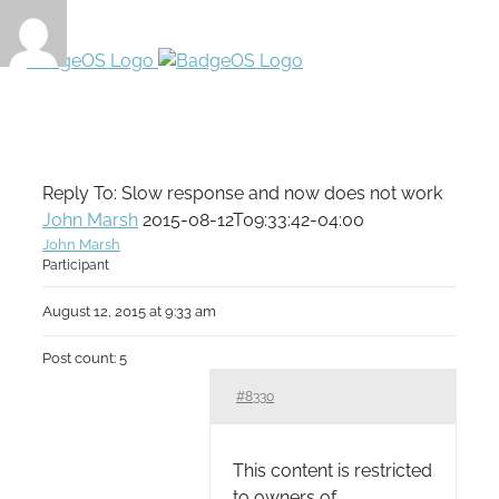
Reply To: Slow response and now does not work
John Marsh
2015-08-12T09:33:42-04:00
John Marsh
Participant
August 12, 2015 at 9:33 am
Post count: 5
#8330
This content is restricted
to owners of