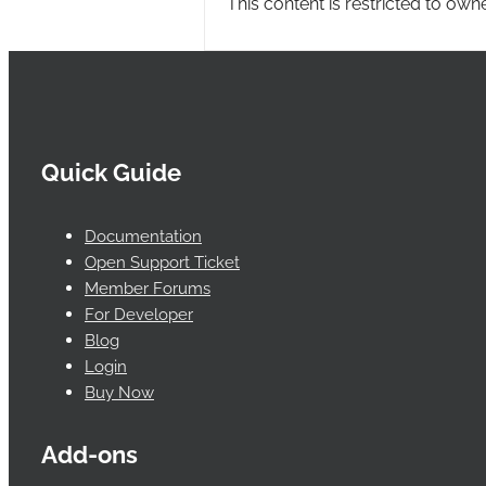
This content is restricted to own
Quick Guide
Documentation
Open Support Ticket
Member Forums
For Developer
Blog
Login
Buy Now
Add-ons