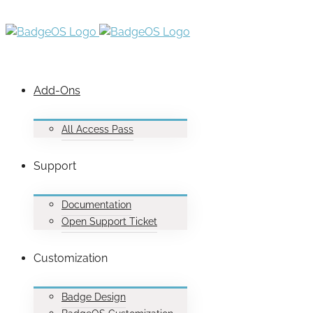
Add-Ons
All Access Pass
Support
Documentation
Open Support Ticket
Customization
Badge Design