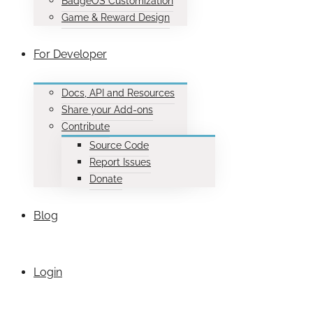
BadgeOS Customization
Game & Reward Design
For Developer
Docs, API and Resources
Share your Add-ons
Contribute
Source Code
Report Issues
Donate
Blog
Login