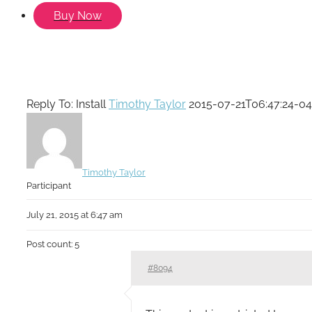
Buy Now
Reply To: Install
Timothy Taylor
2015-07-21T06:47:24-04
Timothy Taylor
Participant
July 21, 2015 at 6:47 am
Post count: 5
#8094