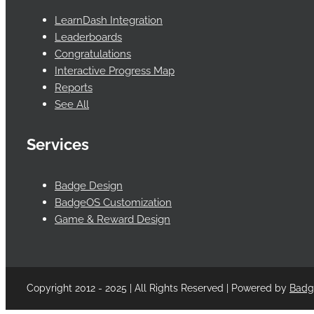
LearnDash Integration
Leaderboards
Congratulations
Interactive Progress Map
Reports
See All
Services
Badge Design
BadgeOS Customization
Game & Reward Design
Copyright 2012 - 2025 | All Rights Reserved | Powered by
Bad
Facebook
Twitter