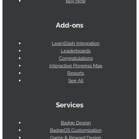
Buy Now
Add-ons
LearnDash Integration
Leaderboards
Congratulations
Interactive Progress Map
Reports
See All
Services
Badge Design
BadgeOS Customization
Game & Reward Design