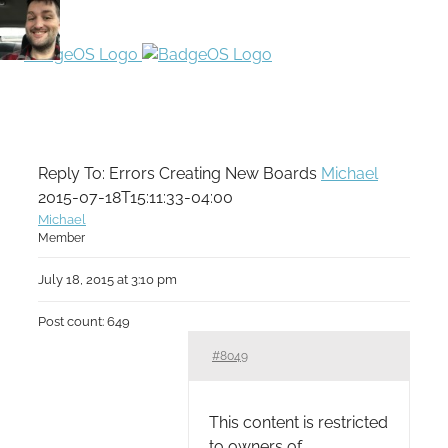
Reply To: Errors Creating New Boards
Michael
2015-07-18T15:11:33-04:00
Michael
Member
July 18, 2015 at 3:10 pm
Post count: 649
#8049
This content is restricted
to owners of