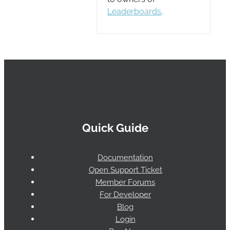
Leaderboards
.
Quick Guide
Documentation
Open Support Ticket
Member Forums
For Developer
Blog
Login