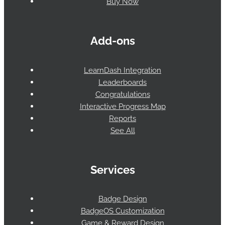
Buy Now
Add-ons
LearnDash Integration
Leaderboards
Congratulations
Interactive Progress Map
Reports
See All
Services
Badge Design
BadgeOS Customization
Game & Reward Design