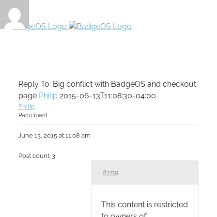
Reply To: Big conflict with BadgeOS and checkout
page
Philip
2015-06-13T11:08:30-04:00
Philip
Participant
June 13, 2015 at 11:08 am
Post count: 3
#7719
This content is restricted
to owners of