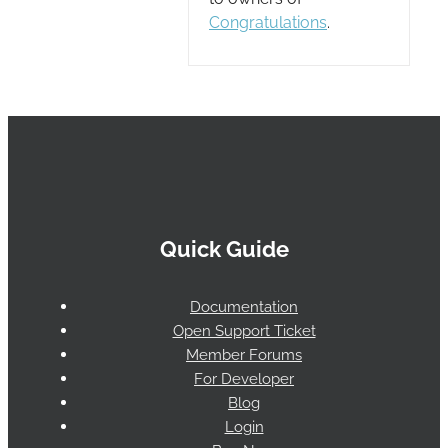
Congratulations
.
Quick Guide
Documentation
Open Support Ticket
Member Forums
For Developer
Blog
Login