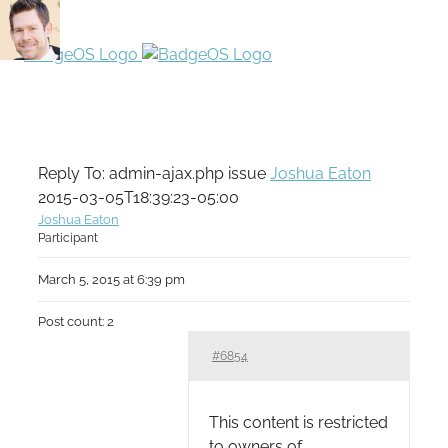
Reply To: admin-ajax.php issue
Joshua Eaton
2015-03-05T18:39:23-05:00
Joshua Eaton
Participant
March 5, 2015 at 6:39 pm
Post count: 2
#6854
This content is restricted
to owners of