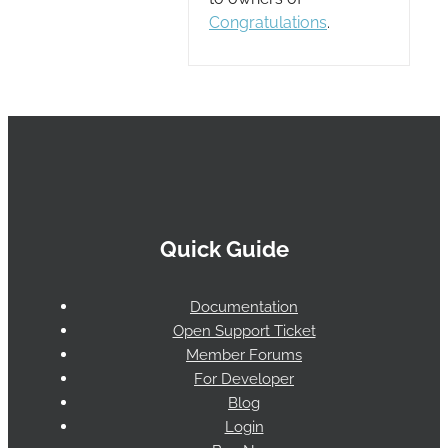
Congratulations
.
Quick Guide
Documentation
Open Support Ticket
Member Forums
For Developer
Blog
Login