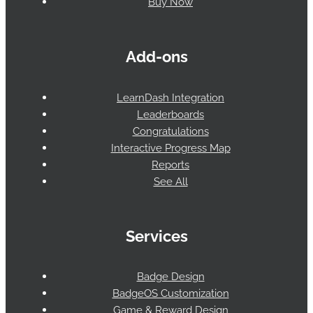
Buy Now
Add-ons
LearnDash Integration
Leaderboards
Congratulations
Interactive Progress Map
Reports
See All
Services
Badge Design
BadgeOS Customization
Game & Reward Design