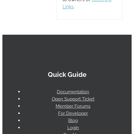
Links
.
Quick Guide
Documentation
Open Support Ticket
Member Forums
For Developer
Blog
Login