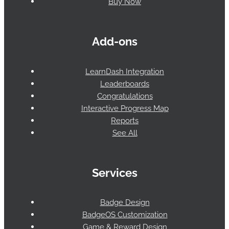
Buy Now
Add-ons
LearnDash Integration
Leaderboards
Congratulations
Interactive Progress Map
Reports
See All
Services
Badge Design
BadgeOS Customization
Game & Reward Design