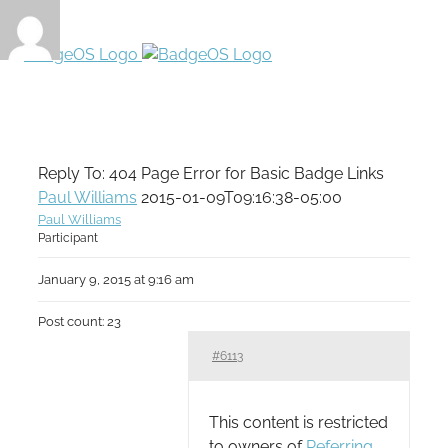
Reply To: 404 Page Error for Basic Badge Links
Paul Williams
2015-01-09T09:16:38-05:00
Paul Williams
Participant
January 9, 2015 at 9:16 am
Post count: 23
#6113
This content is restricted
to owners of
Referring