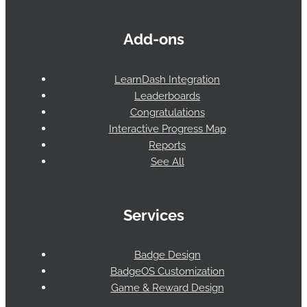
Add-ons
LearnDash Integration
Leaderboards
Congratulations
Interactive Progress Map
Reports
See All
Services
Badge Design
BadgeOS Customization
Game & Reward Design