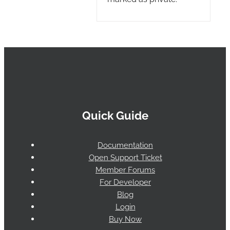
Quick Guide
Documentation
Open Support Ticket
Member Forums
For Developer
Blog
Login
Buy Now