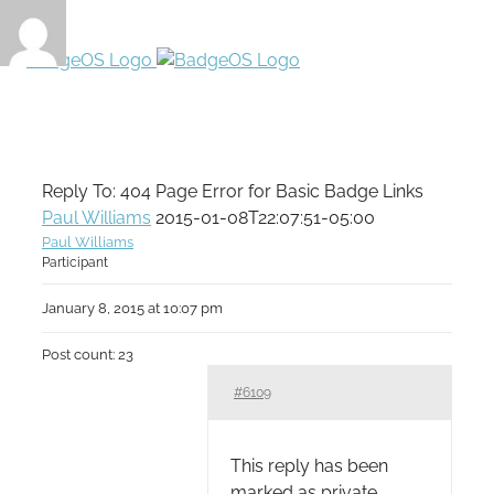
Reply To: 404 Page Error for Basic Badge Links
Paul Williams
2015-01-08T22:07:51-05:00
Paul Williams
Participant
January 8, 2015 at 10:07 pm
Post count: 23
#6109
This reply has been
marked as private.