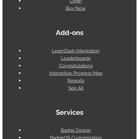
Login
Buy Now
Add-ons
LearnDash Integration
Leaderboards
Congratulations
Interactive Progress Map
Reports
See All
Services
Badge Design
BadgeOS Customization