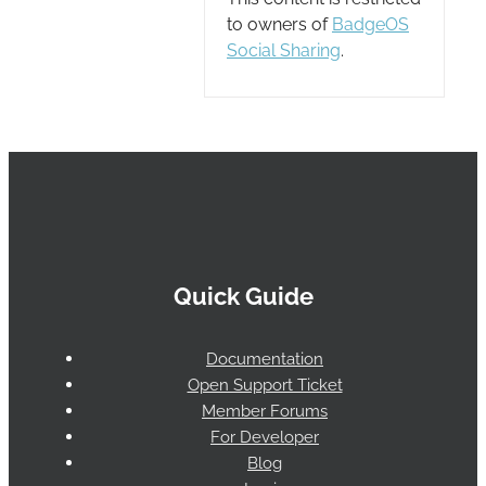
to owners of
BadgeOS
Social Sharing
.
Quick Guide
Documentation
Open Support Ticket
Member Forums
For Developer
Blog