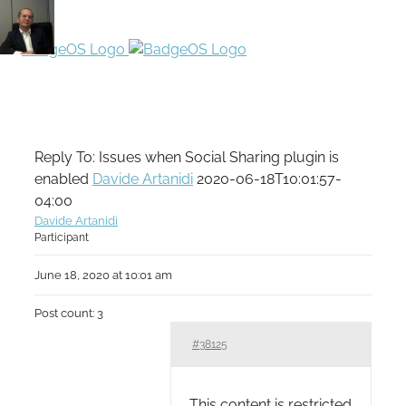
Reply To: Issues when Social Sharing plugin is
enabled
Davide Artanidi
2020-06-18T10:01:57-
04:00
Davide Artanidi
Participant
June 18, 2020 at 10:01 am
Post count: 3
#38125
This content is restricted