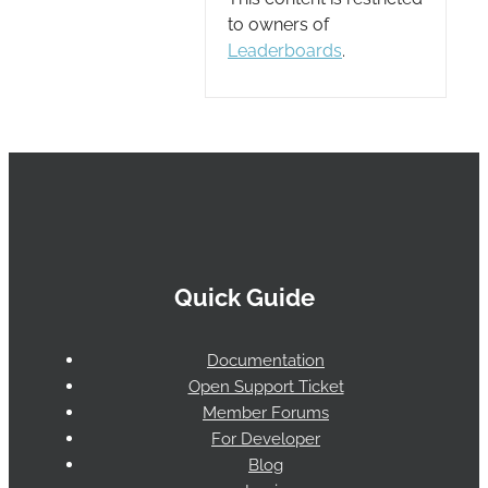
to owners of
Leaderboards
.
Quick Guide
Documentation
Open Support Ticket
Member Forums
For Developer
Blog