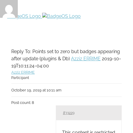
Reply To: Points set to zero but badges appearing
after update (plugins & Db)
Azziz ERRIME
2019-10-
19T10:11:24-04:00
Azziz ERRIME
Participant
October 19, 2019 at 10:11 am
Post count: 8
#33229
This content is restricted