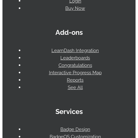
Login
Buy Now
Add-ons
LearnDash Integration
Leaderboards
Congratulations
Interactive Progress Map
Reports
See All
Services
Badge Design
BadgeOS Customization