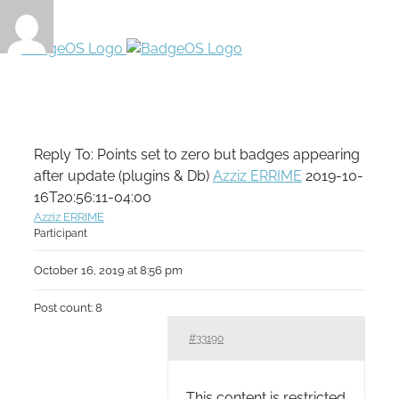
Reply To: Points set to zero but badges appearing
after update (plugins & Db)
Azziz ERRIME
2019-10-
16T20:56:11-04:00
Azziz ERRIME
Participant
October 16, 2019 at 8:56 pm
Post count: 8
#33190
This content is restricted