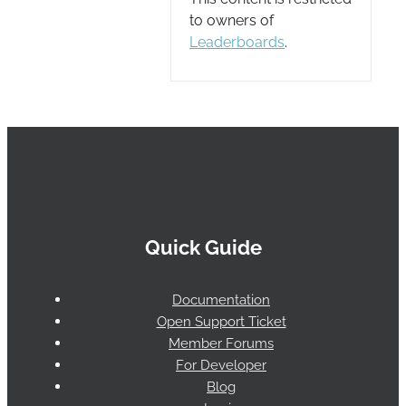
to owners of
Leaderboards
.
Quick Guide
Documentation
Open Support Ticket
Member Forums
For Developer
Blog