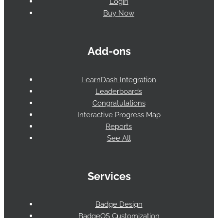
Login
Buy Now
Add-ons
LearnDash Integration
Leaderboards
Congratulations
Interactive Progress Map
Reports
See All
Services
Badge Design
BadgeOS Customization