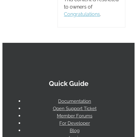
to owners of
Congratulations
.
Quick Guide
Documentation
Open Support Ticket
Member Forums
For Developer
Blog