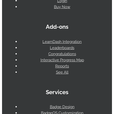
Login
Buy Now
Add-ons
LearnDash Integration
Leaderboards
Congratulations
Interactive Progress Map
Reports
See All
Services
Badge Design
BadgeOS Customization