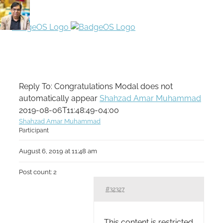
Reply To: Congratulations Modal does not
automatically appear
Shahzad Amar Muhammad
2019-08-06T11:48:49-04:00
Shahzad Amar Muhammad
Participant
August 6, 2019 at 11:48 am
Post count: 2
#32327
This content is restricted