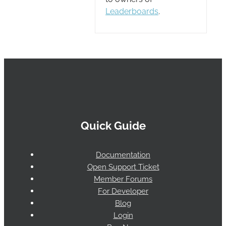
Leaderboards
.
Quick Guide
Documentation
Open Support Ticket
Member Forums
For Developer
Blog
Login