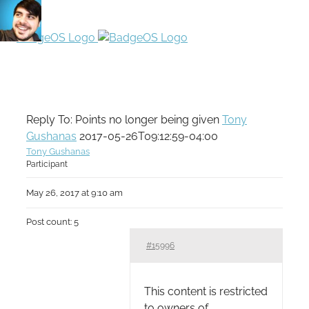
Reply To: Points no longer being given
Tony
Gushanas
2017-05-26T09:12:59-04:00
Tony Gushanas
Participant
May 26, 2017 at 9:10 am
Post count: 5
#15996
This content is restricted
to owners of