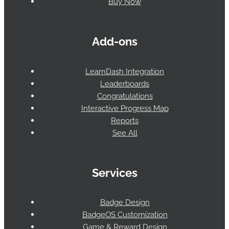
Buy Now
Add-ons
LearnDash Integration
Leaderboards
Congratulations
Interactive Progress Map
Reports
See All
Services
Badge Design
BadgeOS Customization
Game & Reward Design