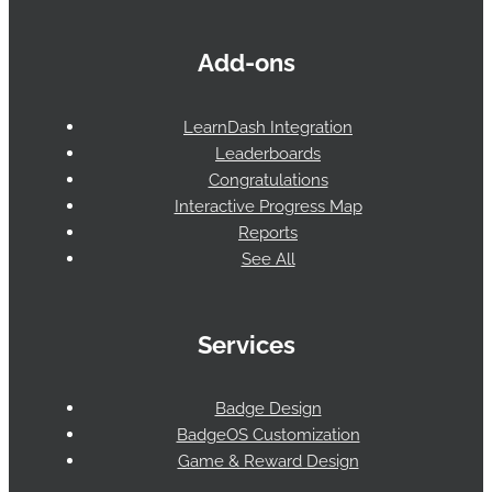
Add-ons
LearnDash Integration
Leaderboards
Congratulations
Interactive Progress Map
Reports
See All
Services
Badge Design
BadgeOS Customization
Game & Reward Design