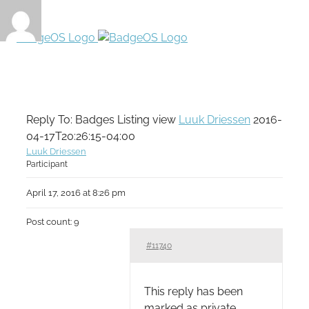
Reply To: Badges Listing view
Luuk Driessen
2016-
04-17T20:26:15-04:00
Luuk Driessen
Participant
April 17, 2016 at 8:26 pm
Post count: 9
#11740
This reply has been
marked as private.