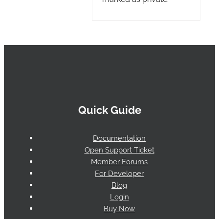
Quick Guide
Documentation
Open Support Ticket
Member Forums
For Developer
Blog
Login
Buy Now