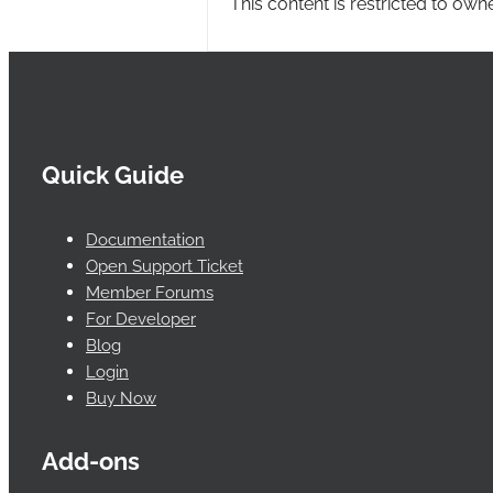
This content is restricted to own
Quick Guide
Documentation
Open Support Ticket
Member Forums
For Developer
Blog
Login
Buy Now
Add-ons