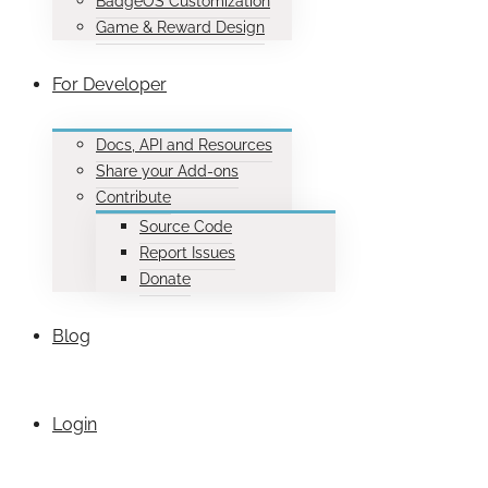
BadgeOS Customization
Game & Reward Design
For Developer
Docs, API and Resources
Share your Add-ons
Contribute
Source Code
Report Issues
Donate
Blog
Login