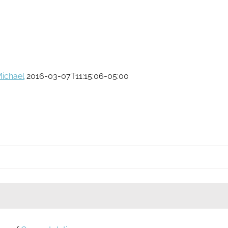
ichael
2016-03-07T11:15:06-05:00