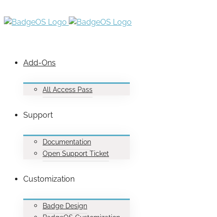
Add-Ons
All Access Pass
Support
Documentation
Open Support Ticket
Customization
Badge Design