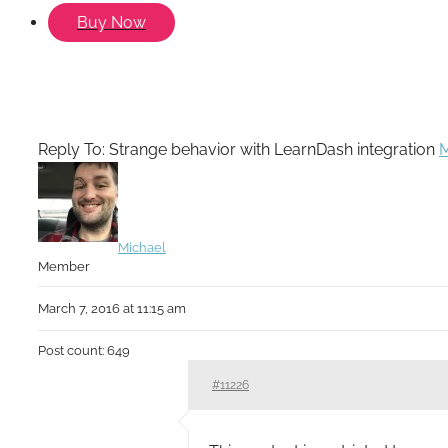
Buy Now
Reply To: Strange behavior with LearnDash integration
M
Michael
Member
March 7, 2016 at 11:15 am
Post count: 649
#11226