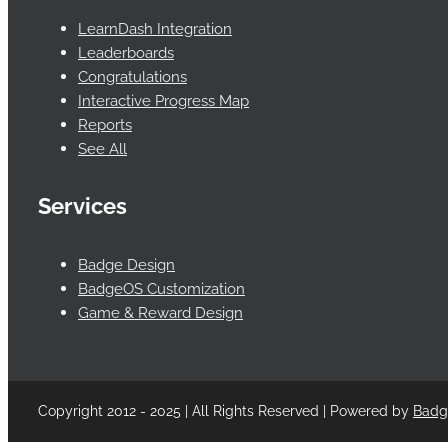
LearnDash Integration
Leaderboards
Congratulations
Interactive Progress Map
Reports
See All
Services
Badge Design
BadgeOS Customization
Game & Reward Design
Copyright 2012 - 2025 | All Rights Reserved | Powered by
Bad
Facebook
Twitter