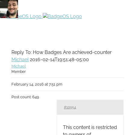
Reply To: How Badges Are achieved-counter
Michael
2016-02-14T19:51:48-05:00
Michael
Member
February 14, 2016 at 7:51 pm
Post count: 649
#10954
This content is restricted
to owners of