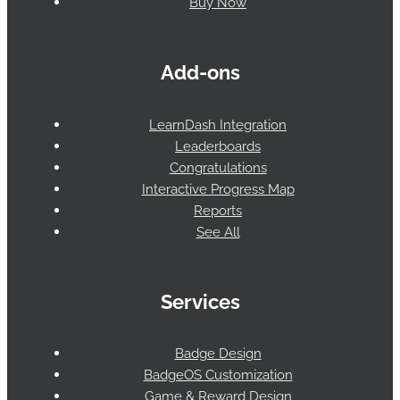
Buy Now
Add-ons
LearnDash Integration
Leaderboards
Congratulations
Interactive Progress Map
Reports
See All
Services
Badge Design
BadgeOS Customization
Game & Reward Design