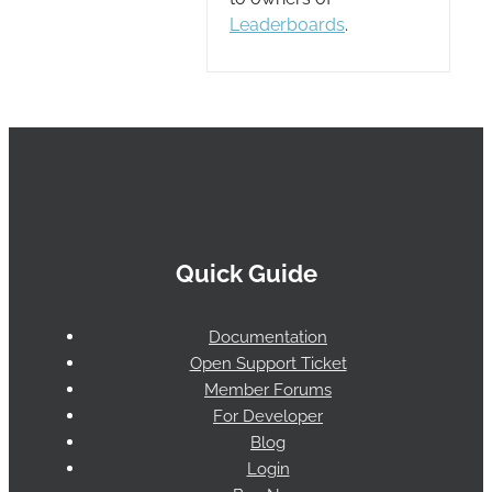
Leaderboards
.
Quick Guide
Documentation
Open Support Ticket
Member Forums
For Developer
Blog
Login