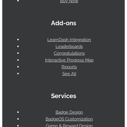
Buy Now
Add-ons
LearnDash Integration
Leaderboards
Congratulations
Interactive Progress Map
Reports
See All
Services
Badge Design
BadgeOS Customization
Game & Reward Design