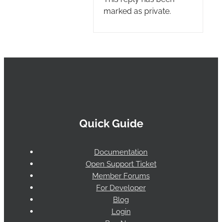
marked as private.
Quick Guide
Documentation
Open Support Ticket
Member Forums
For Developer
Blog
Login