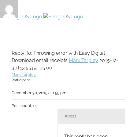
Reply To: Throwing error with Easy Digital
Download email receipts
Mark Tarpley
2015-12-
30T13:55:52-05:00
Mark Tarpley
Participant
December 30, 2015 at 1:55 pm
Post count: 14
#10221
This reply has been